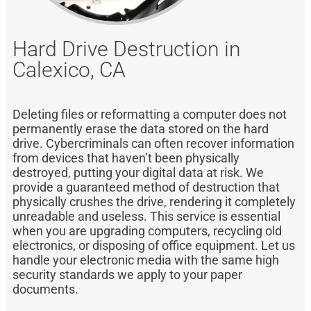
Hard Drive Destruction in
Calexico, CA
Deleting files or reformatting a computer does not
permanently erase the data stored on the hard
drive. Cybercriminals can often recover information
from devices that haven’t been physically
destroyed, putting your digital data at risk. We
provide a guaranteed method of destruction that
physically crushes the drive, rendering it completely
unreadable and useless. This service is essential
when you are upgrading computers, recycling old
electronics, or disposing of office equipment. Let us
handle your electronic media with the same high
security standards we apply to your paper
documents.