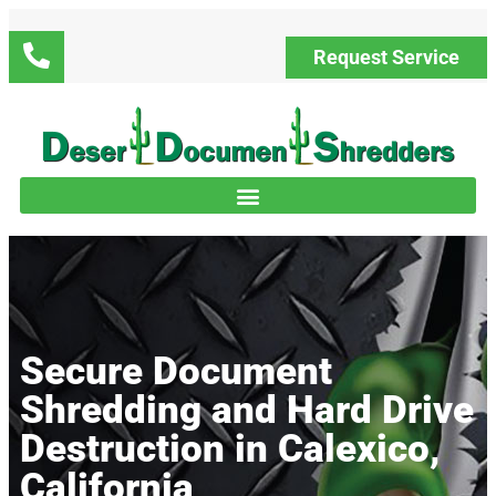
Request Service
Secure Document
Shredding and Hard Drive
Destruction in Calexico,
California