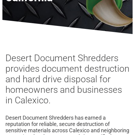
Desert Document Shredders
provides document destruction
and hard drive disposal for
homeowners and businesses
in Calexico.
Desert Document Shredders has earned a
reputation for reliable, secure destruction of
sensitive materials across Calexico and neighboring