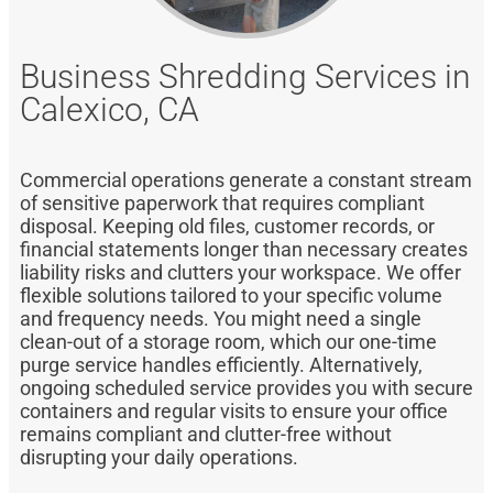
Business Shredding Services in
Calexico, CA
Commercial operations generate a constant stream
of sensitive paperwork that requires compliant
disposal. Keeping old files, customer records, or
financial statements longer than necessary creates
liability risks and clutters your workspace. We offer
flexible solutions tailored to your specific volume
and frequency needs. You might need a single
clean-out of a storage room, which our one-time
purge service handles efficiently. Alternatively,
ongoing scheduled service provides you with secure
containers and regular visits to ensure your office
remains compliant and clutter-free without
disrupting your daily operations.