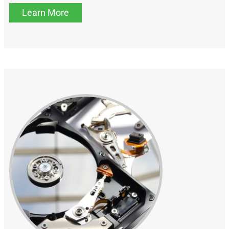
Learn More