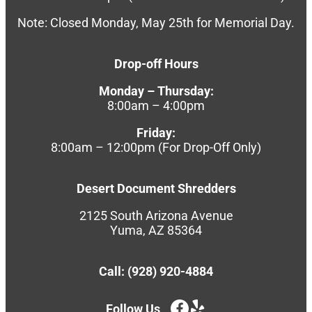
Note: Closed Monday, May 25th for Memorial Day.
Drop-off Hours
Monday – Thursday:
8:00am – 4:00pm
Friday:
8:00am – 12:00pm (For Drop-Off Only)
Desert Document Shredders
2125 South Arizona Avenue
Yuma, AZ 85364
Call: (928) 920-4884
Follow Us