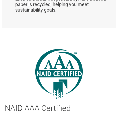
paper is recycled, helping you meet
sustainability goals.
NAID AAA Certified