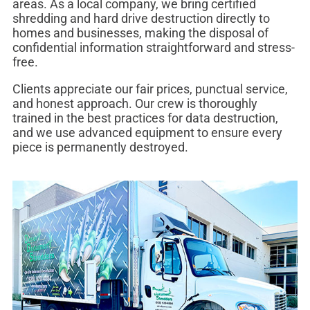
areas. As a local company, we bring certified
shredding and hard drive destruction directly to
homes and businesses, making the disposal of
confidential information straightforward and stress-
free.
Clients appreciate our fair prices, punctual service,
and honest approach. Our crew is thoroughly
trained in the best practices for data destruction,
and we use advanced equipment to ensure every
piece is permanently destroyed.