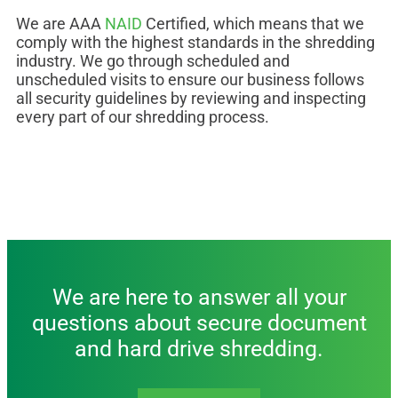
We are AAA
NAID
Certified, which means that we
comply with the highest standards in the shredding
industry. We go through scheduled and
unscheduled visits to ensure our business follows
all security guidelines by reviewing and inspecting
every part of our shredding process.
We are here to answer all your
questions about secure document
and hard drive shredding.