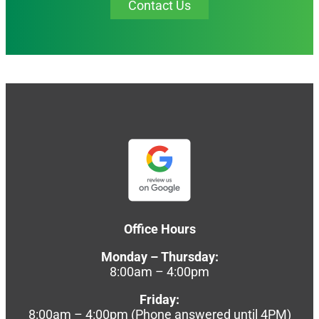
Contact Us
Office Hours
Monday – Thursday:
8:00am – 4:00pm
Friday:
8:00am – 4:00pm (Phone answered until 4PM)