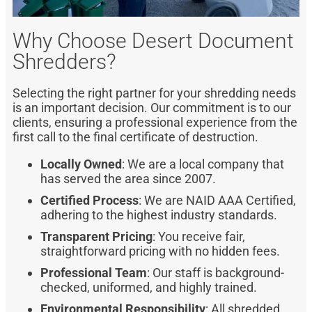
Why Choose Desert Document
Shredders?
Selecting the right partner for your shredding needs
is an important decision. Our commitment is to our
clients, ensuring a professional experience from the
first call to the final certificate of destruction.
Locally Owned
: We are a local company that
has served the area since 2007.
Certified Process
: We are NAID AAA Certified,
adhering to the highest industry standards.
Transparent Pricing
: You receive fair,
straightforward pricing with no hidden fees.
Professional Team
: Our staff is background-
checked, uniformed, and highly trained.
Environmental Responsibility
: All shredded