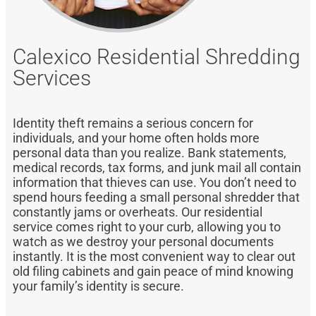
Calexico Residential Shredding
Services
Identity theft remains a serious concern for
individuals, and your home often holds more
personal data than you realize. Bank statements,
medical records, tax forms, and junk mail all contain
information that thieves can use. You don’t need to
spend hours feeding a small personal shredder that
constantly jams or overheats. Our residential
service comes right to your curb, allowing you to
watch as we destroy your personal documents
instantly. It is the most convenient way to clear out
old filing cabinets and gain peace of mind knowing
your family’s identity is secure.