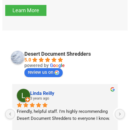
Learn More
Desert Document Shredders
5.0
powered by
G
o
o
g
l
e
review us on
Linda Reilly
3 years ago
Friendly, helpful staff. I'm highly recommending 
Q
Desert Document Shredders to everyone I know.
d