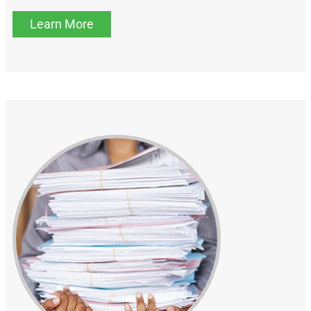
Learn More