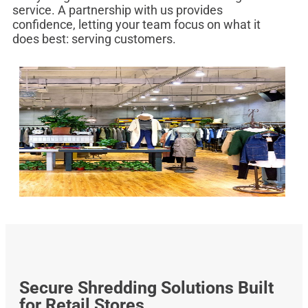
service. A partnership with us provides
confidence, letting your team focus on what it
does best: serving customers.
Secure Shredding Solutions Built
for Retail Stores