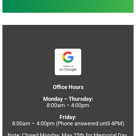
Office Hours
Monday – Thursday:
8:00am – 4:00pm
Friday:
8:00am – 4:00pm (Phone answered until 4PM)
Note: Closed Monday, May 25th for Memorial Day.