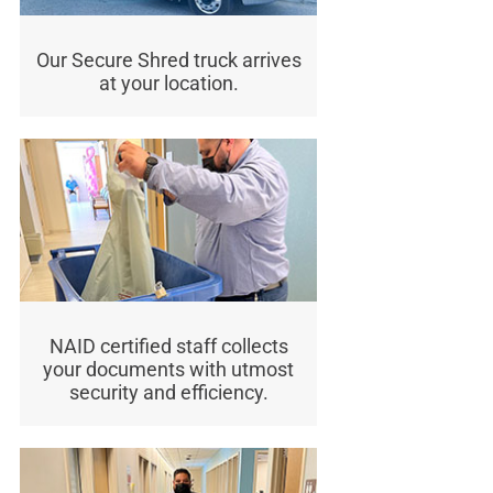
Our Secure Shred truck arrives
at your location.
NAID certified staff collects
your documents with utmost
security and efficiency.