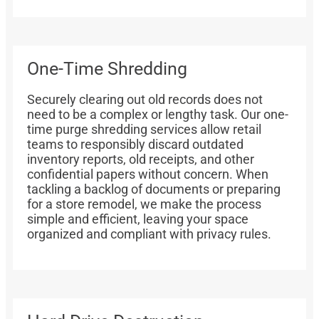
One-Time Shredding
Securely clearing out old records does not
need to be a complex or lengthy task. Our one-
time purge shredding services allow retail
teams to responsibly discard outdated
inventory reports, old receipts, and other
confidential papers without concern. When
tackling a backlog of documents or preparing
for a store remodel, we make the process
simple and efficient, leaving your space
organized and compliant with privacy rules.