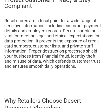
Compliant
Retail stores are a focal point for a wide range of
sensitive information, including customer payment
details and employee records. Secure shredding is
vital for meeting legal and ethical expectations for
data protection. It prevents the exposure of credit
card numbers, customer lists, and private staff
information. Proper destruction processes shield
your business from financial fraud, identity theft,
and misuse of data, which defends customer trust
and ensures smooth daily operations.
Why Retailers Choose Desert
Document Shredders