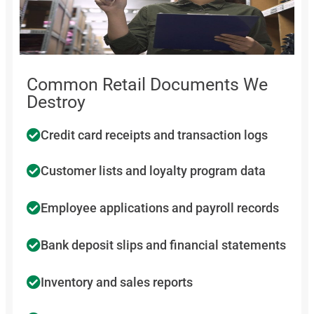
Common Retail Documents We
Destroy
Credit card receipts and transaction logs
Customer lists and loyalty program data
Employee applications and payroll records
Bank deposit slips and financial statements
Inventory and sales reports