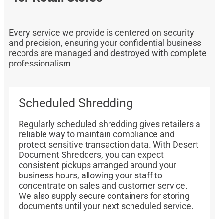
Every service we provide is centered on security
and precision, ensuring your confidential business
records are managed and destroyed with complete
professionalism.
Scheduled Shredding
Regularly scheduled shredding gives retailers a
reliable way to maintain compliance and
protect sensitive transaction data. With Desert
Document Shredders, you can expect
consistent pickups arranged around your
business hours, allowing your staff to
concentrate on sales and customer service.
We also supply secure containers for storing
documents until your next scheduled service.