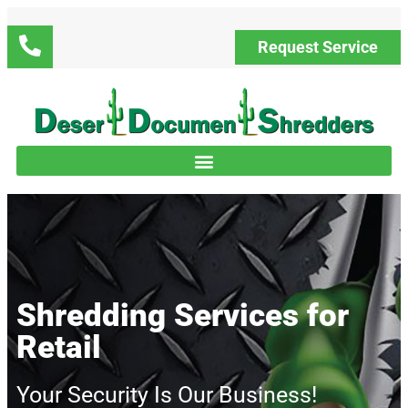
Request Service
Shredding Services for
Retail
Your Security Is Our Business!