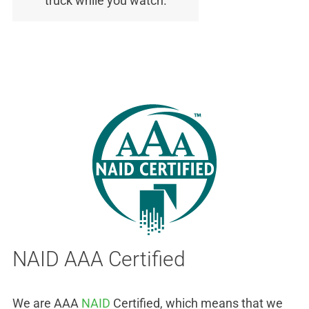
truck while you watch.
NAID AAA Certified
We are AAA
NAID
Certified, which means that we