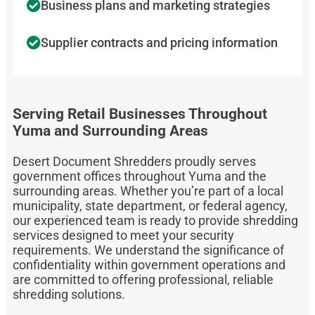
Business plans and marketing strategies
Supplier contracts and pricing information
Serving Retail Businesses Throughout
Yuma and Surrounding Areas
Desert Document Shredders proudly serves
government offices throughout Yuma and the
surrounding areas. Whether you’re part of a local
municipality, state department, or federal agency,
our experienced team is ready to provide shredding
services designed to meet your security
requirements. We understand the significance of
confidentiality within government operations and
are committed to offering professional, reliable
shredding solutions.