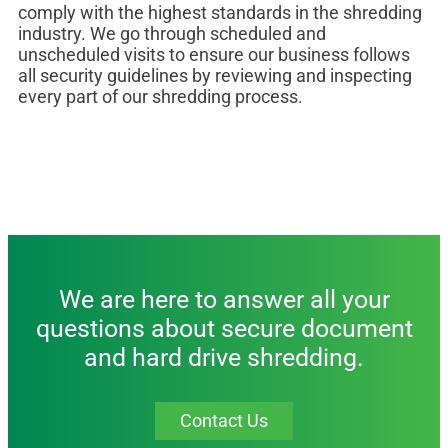
comply with the highest standards in the shredding
industry. We go through scheduled and
unscheduled visits to ensure our business follows
all security guidelines by reviewing and inspecting
every part of our shredding process.
We are here to answer all your
questions about secure document
and hard drive shredding.
Contact Us