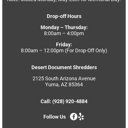
Drop-off Hours
Monday – Thursday:
8:00am – 4:00pm
Friday:
8:00am – 12:00pm (For Drop-Off Only)
Desert Document Shredders
2125 South Arizona Avenue
Yuma, AZ 85364
Call: (928) 920-4884
Follow Us