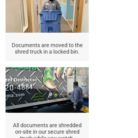
Documents are moved to the
shred truck in a locked bin.
All documents are shredded
on-site in our secure shred