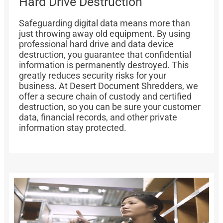
Hard Drive Destruction
Safeguarding digital data means more than
just throwing away old equipment. By using
professional hard drive and data device
destruction, you guarantee that confidential
information is permanently destroyed. This
greatly reduces security risks for your
business. At Desert Document Shredders, we
offer a secure chain of custody and certified
destruction, so you can be sure your customer
data, financial records, and other private
information stay protected.