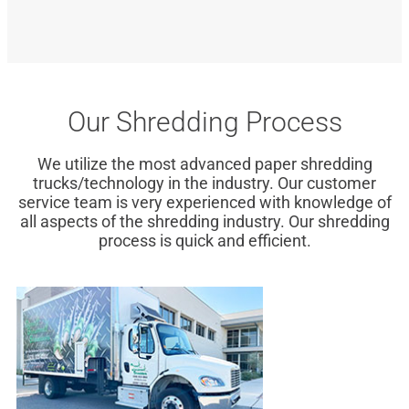
Our Shredding Process
We utilize the most advanced paper shredding
trucks/technology in the industry. Our customer
service team is very experienced with knowledge of
all aspects of the shredding industry. Our shredding
process is quick and efficient.