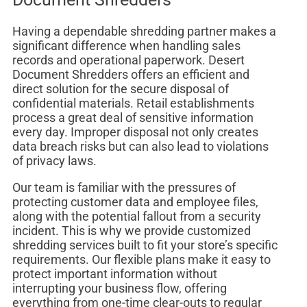
Having a dependable shredding partner makes a
significant difference when handling sales
records and operational paperwork. Desert
Document Shredders offers an efficient and
direct solution for the secure disposal of
confidential materials. Retail establishments
process a great deal of sensitive information
every day. Improper disposal not only creates
data breach risks but can also lead to violations
of privacy laws.
Our team is familiar with the pressures of
protecting customer data and employee files,
along with the potential fallout from a security
incident. This is why we provide customized
shredding services built to fit your store’s specific
requirements. Our flexible plans make it easy to
protect important information without
interrupting your business flow, offering
everything from one-time clear-outs to regular