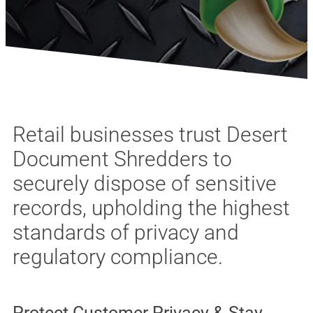
Retail businesses trust Desert
Document Shredders to
securely dispose of sensitive
records, upholding the highest
standards of privacy and
regulatory compliance.
Protect Customer Privacy & Stay