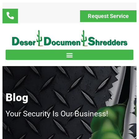
Request Service
Blog
Your Security Is Our Business!