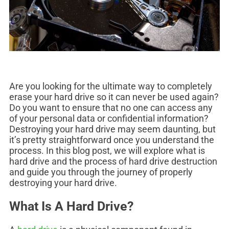
Are you looking for the ultimate way to completely
erase your hard drive so it can never be used again?
Do you want to ensure that no one can access any
of your personal data or confidential information?
Destroying your hard drive may seem daunting, but
it’s pretty straightforward once you understand the
process. In this blog post, we will explore what is
hard drive and the process of hard drive destruction
and guide you through the journey of properly
destroying your hard drive.
What Is A Hard Drive?