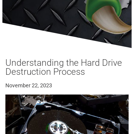
Understanding the Hard Drive
Destruction Process
November 22, 2023