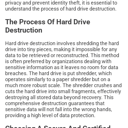
privacy and prevent identity theft, it is essential to
understand the process of hard drive destruction.
The Process Of Hard Drive
Destruction
Hard drive destruction involves shredding the hard
drive into tiny pieces, making it impossible for any
data to be retrieved or reconstructed. This method
is often preferred by organizations dealing with
sensitive information as it leaves no room for data
breaches. The hard drive is put shredder, which
operates similarly to a paper shredder but on a
much more robust scale. The shredder crushes and
cuts the hard drive into small fragments, effectively
destroying all stored data beyond recovery. This
comprehensive destruction guarantees that
sensitive data will not fall into the wrong hands,
providing a high level of data protection.