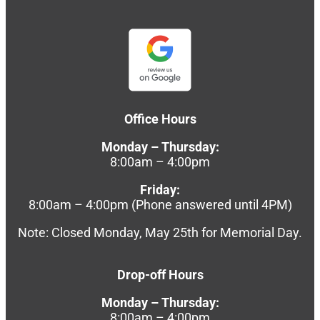
Office Hours
Monday – Thursday:
8:00am – 4:00pm
Friday:
8:00am – 4:00pm (Phone answered until 4PM)
Note: Closed Monday, May 25th for Memorial Day.
Drop-off Hours
Monday – Thursday:
8:00am – 4:00pm