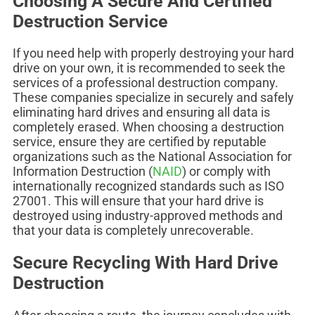
Choosing A Secure And Certified
Destruction Service
If you need help with properly destroying your hard
drive on your own, it is recommended to seek the
services of a professional destruction company.
These companies specialize in securely and safely
eliminating hard drives and ensuring all data is
completely erased. When choosing a destruction
service, ensure they are certified by reputable
organizations such as the National Association for
Information Destruction (
NAID
) or comply with
internationally recognized standards such as ISO
27001. This will ensure that your hard drive is
destroyed using industry-approved methods and
that your data is completely unrecoverable.
Secure Recycling With Hard Drive
Destruction