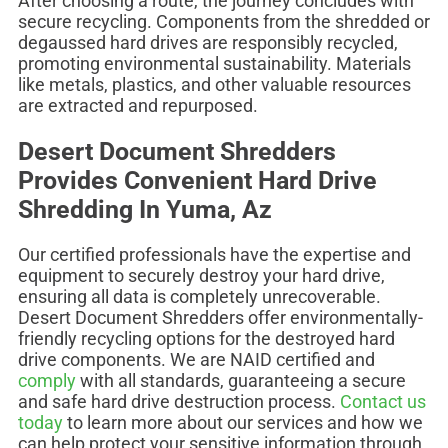
After choosing a route, the journey concludes with
secure recycling. Components from the shredded or
degaussed hard drives are responsibly recycled,
promoting environmental sustainability. Materials
like metals, plastics, and other valuable resources
are extracted and repurposed.
Desert Document Shredders
Provides Convenient Hard Drive
Shredding In Yuma, Az
Our certified professionals have the expertise and
equipment to securely destroy your hard drive,
ensuring all data is completely unrecoverable.
Desert Document Shredders offer environmentally-
friendly recycling options for the destroyed hard
drive components. We are NAID certified and
comply
with all standards, guaranteeing a secure
and safe hard drive destruction process.
Contact us
today
to learn more about our services and how we
can help protect your sensitive information through