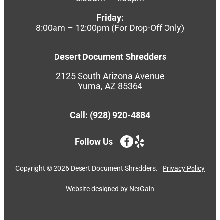
Friday:
8:00am – 12:00pm (For Drop-Off Only)
Desert Document Shredders
2125 South Arizona Avenue
Yuma, AZ 85364
Call: (928) 920-4884
Follow Us
Copyright ©
2026
Desert Document Shredders.
Privacy Policy
Website designed by NetGain