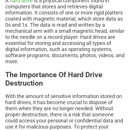
A
hard drive
is a physical component found in
computers that stores and retrieves digital
information. It consists of one or more rigid platters
coated with magnetic material, which store data as
0s and 1s. The data is read and written by a
mechanical arm with a small magnetic head, similar
to the needle on a record player. Hard drives are
essential for storing and accessing all types of
digital information, such as operating systems,
software programs, documents, photos, videos, and
more.
The Importance Of Hard Drive
Destruction
With the amount of sensitive information stored on
hard drives, it has become crucial to dispose of
them when they are no longer needed. Without
proper destruction, there is a risk that someone
could access your personal or confidential data and
use it for malicious purposes. To protect your