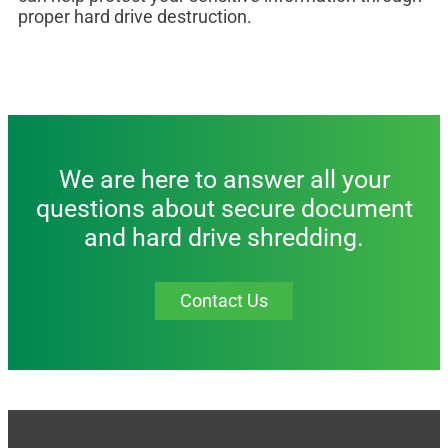
proper hard drive destruction.
We are here to answer all your
questions about secure document
and hard drive shredding.
Contact Us