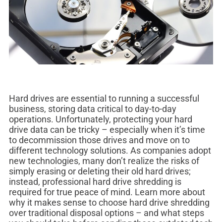
Hard drives are essential to running a successful
business, storing data critical to day-to-day
operations. Unfortunately, protecting your hard
drive data can be tricky – especially when it’s time
to decommission those drives and move on to
different technology solutions. As companies adopt
new technologies, many don’t realize the risks of
simply erasing or deleting their old hard drives;
instead, professional hard drive shredding is
required for true peace of mind. Learn more about
why it makes sense to choose hard drive shredding
over traditional disposal options – and what steps