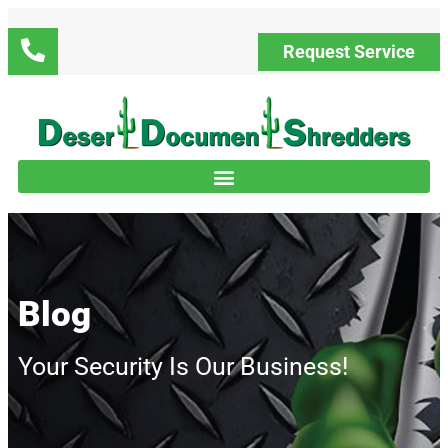
Request Service
Blog
Your Security Is Our Business!