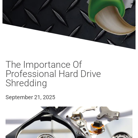
The Importance Of
Professional Hard Drive
Shredding
September 21, 2025