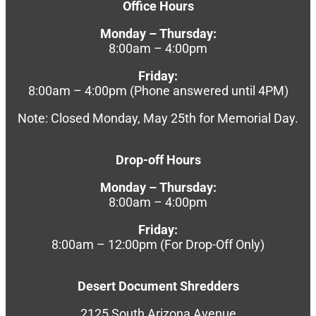
Office Hours
Monday – Thursday:
8:00am – 4:00pm
Friday:
8:00am – 4:00pm (Phone answered until 4PM)
Note: Closed Monday, May 25th for Memorial Day.
Drop-off Hours
Monday – Thursday:
8:00am – 4:00pm
Friday:
8:00am – 12:00pm (For Drop-Off Only)
Desert Document Shredders
2125 South Arizona Avenue