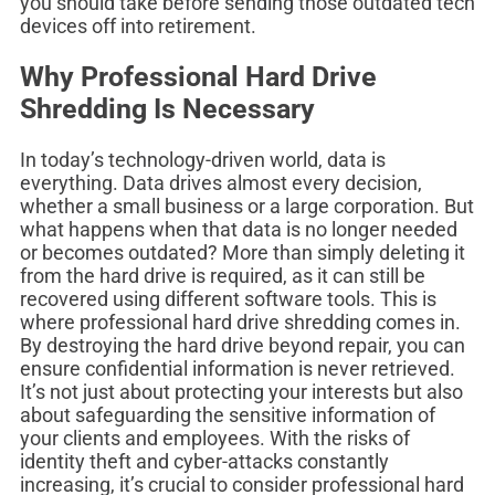
you should take before sending those outdated tech
devices off into retirement.
Why Professional Hard Drive
Shredding Is Necessary
In today’s technology-driven world, data is
everything. Data drives almost every decision,
whether a small business or a large corporation. But
what happens when that data is no longer needed
or becomes outdated? More than simply deleting it
from the hard drive is required, as it can still be
recovered using different software tools. This is
where professional hard drive shredding comes in.
By destroying the hard drive beyond repair, you can
ensure confidential information is never retrieved.
It’s not just about protecting your interests but also
about safeguarding the sensitive information of
your clients and employees. With the risks of
identity theft and cyber-attacks constantly
increasing, it’s crucial to consider professional hard