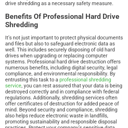
drive shredding as a necessary safety measure.
Benefits Of Professional Hard Drive
Shredding
It’s not just important to protect physical documents
and files but also to safeguard electronic data as
well. This includes securely disposing of old hard
drives when upgrading or replacing computer
systems. Professional hard drive destruction offers
numerous benefits, including digital security, legal
compliance, and environmental responsibility. By
entrusting this task to a
professional shredding
service
, you can rest assured that your data is being
destroyed correctly and in compliance with federal
regulations. Additionally, shredding services often
offer certificates of destruction for added peace of
mind. Beyond security and compliance, shredding
also helps reduce electronic waste in landfills,
promoting sustainability and responsible disposal
practices. Protect your company’s sensitive data