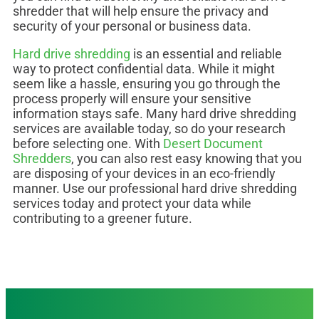
shredder that will help ensure the privacy and
security of your personal or business data.
Hard drive shredding
is an essential and reliable
way to protect confidential data. While it might
seem like a hassle, ensuring you go through the
process properly will ensure your sensitive
information stays safe. Many hard drive shredding
services are available today, so do your research
before selecting one. With
Desert Document
Shredders
, you can also rest easy knowing that you
are disposing of your devices in an eco-friendly
manner. Use our professional hard drive shredding
services today and protect your data while
contributing to a greener future.