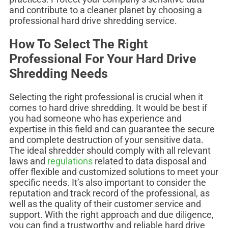
and contribute to a cleaner planet by choosing a
professional hard drive shredding service.
How To Select The Right
Professional For Your Hard Drive
Shredding Needs
Selecting the right professional is crucial when it
comes to hard drive shredding. It would be best if
you had someone who has experience and
expertise in this field and can guarantee the secure
and complete destruction of your sensitive data.
The ideal shredder should comply with all relevant
laws and
regulations
related to data disposal and
offer flexible and customized solutions to meet your
specific needs. It’s also important to consider the
reputation and track record of the professional, as
well as the quality of their customer service and
support. With the right approach and due diligence,
you can find a trustworthy and reliable hard drive