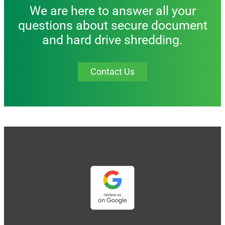
We are here to answer all your
questions about secure document
and hard drive shredding.
Contact Us