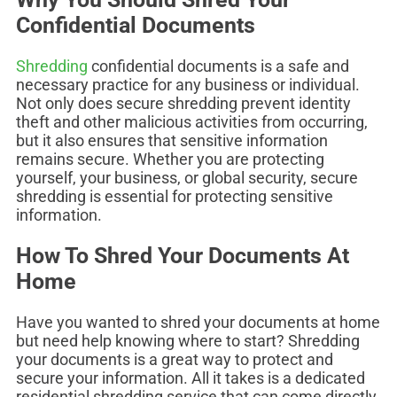
Confidential Documents
Shredding
confidential documents is a safe and
necessary practice for any business or individual.
Not only does secure shredding prevent identity
theft and other malicious activities from occurring,
but it also ensures that sensitive information
remains secure. Whether you are protecting
yourself, your business, or global security, secure
shredding is essential for protecting sensitive
information.
How To Shred Your Documents At
Home
Have you wanted to shred your documents at home
but need help knowing where to start? Shredding
your documents is a great way to protect and
secure your information. All it takes is a dedicated
residential shredding service that can come directly