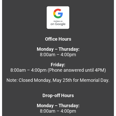
Office Hours
Monday – Thursday:
8:00am – 4:00pm
Friday:
8:00am – 4:00pm (Phone answered until 4PM)
Note: Closed Monday, May 25th for Memorial Day.
Drop-off Hours
Monday – Thursday:
8:00am – 4:00pm