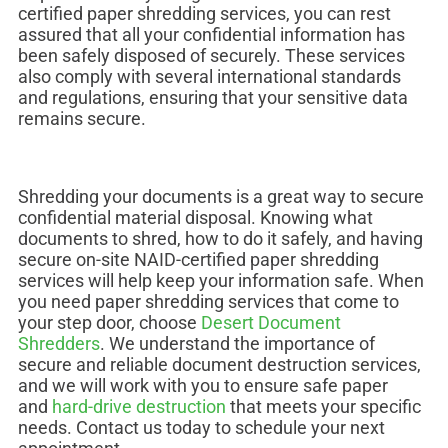
certified paper shredding services, you can rest
assured that all your confidential information has
been safely disposed of securely. These services
also comply with several international standards
and regulations, ensuring that your sensitive data
remains secure.
Shredding your documents is a great way to secure
confidential material disposal. Knowing what
documents to shred, how to do it safely, and having
secure on-site NAID-certified paper shredding
services will help keep your information safe. When
you need paper shredding services that come to
your step door, choose
Desert Document
Shredders
. We understand the importance of
secure and reliable document destruction services,
and we will work with you to ensure safe paper
and
hard-drive destruction
that meets your specific
needs. Contact us today to schedule your next