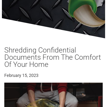
Shredding Confidential
Documents From The Comfort
Of Your Home
February 15, 2023