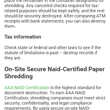
place the remainder in the container designated for
shredding. Any canceled checks required for tax-
related purposes should be kept safely, and the rest
should be securely destroyed. After comparing ATM
receipts with bank statements, you can also destroy
them.
Tax information
Check state or federal and other laws to see if the
statute of limitations is past – destroy records if
they are.
On-Site Secure Naid-Certified Paper
Shredding
AAA NAID Certification
is the highest standard for
document destruction. To earn AAA NAID
Certification, shredding companies must meet strict
security, confidentiality, and legal compliance
requirements. By using secure on-site NAID-