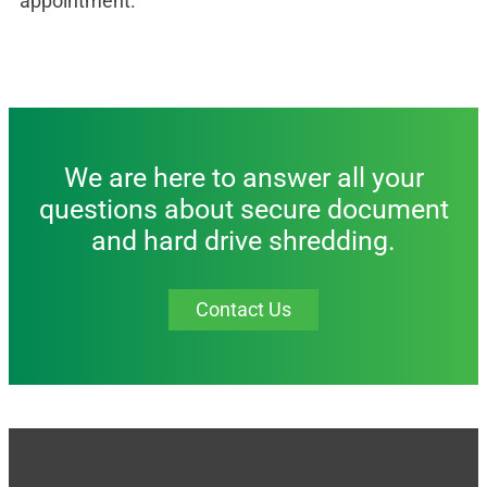
appointment.
We are here to answer all your
questions about secure document
and hard drive shredding.
Contact Us