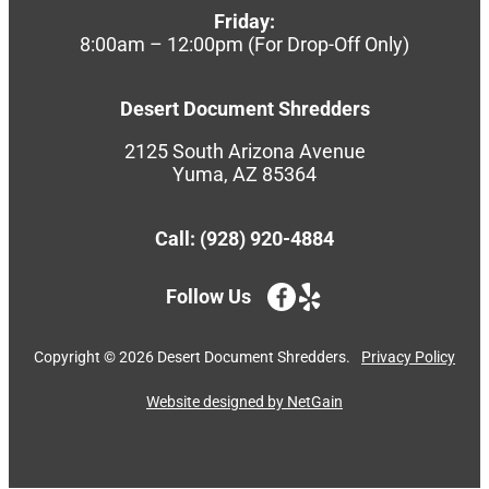
Friday:
8:00am – 12:00pm (For Drop-Off Only)
Desert Document Shredders
2125 South Arizona Avenue
Yuma, AZ 85364
Call: (928) 920-4884
Follow Us
Copyright ©
2026
Desert Document Shredders.
Privacy Policy
Website designed by NetGain