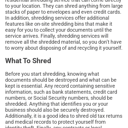
to your location. They can shred anything from large
stacks of paper to envelopes and even credit cards.
In addition, shredding services offer additional
features like on-site shredding bins that make it
easy for you to collect your documents until the
service arrives. Finally, shredding services will
remove all the shredded material, so you don’t have
to worry about disposing of and recycling it yourself.
What To Shred
Before you start shredding, knowing what
documents should be destroyed and what can be
kept is essential. Any record containing sensitive
information, such as bank statements, credit card
numbers, or Social Security numbers, should be
shredded. Anything that identifies you or your
business should also be securely destroyed.
Additionally, it is a good idea to shred old tax returns
and medical records to protect yourself from
identity theft. Finally, any contracts or legal