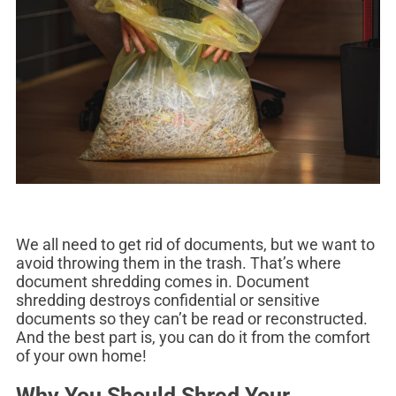
We all need to get rid of documents, but we want to
avoid throwing them in the trash. That’s where
document shredding comes in. Document
shredding destroys confidential or sensitive
documents so they can’t be read or reconstructed.
And the best part is, you can do it from the comfort
of your own home!
Why You Should Shred Your