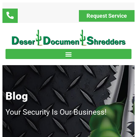
Request Service
Blog
Your Security Is Our Business!