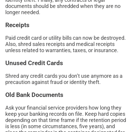
documents should be shredded when they are no
longer needed.
Receipts
Paid credit card or utility bills can now be destroyed.
Also, shred sales receipts and medical receipts
unless related to warranties, taxes, or insurance.
Unused Credit Cards
Shred any credit cards you don’t use anymore as a
precaution against fraud or identity theft.
Old Bank Documents
Ask your financial service providers how long they
keep your banking records on file. Keep hard copies
depending on that time frame if the retention period
is less (in some circumstances, five years), and