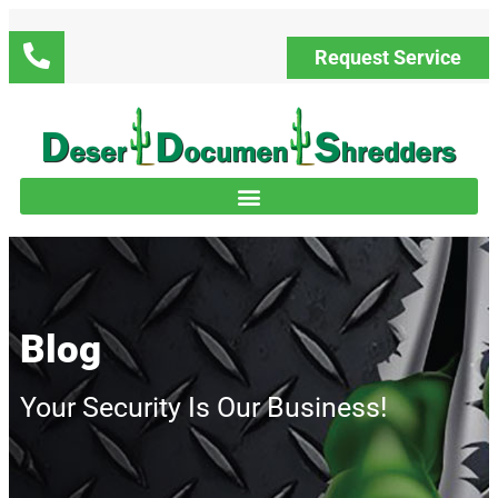
Request Service
Blog
Your Security Is Our Business!