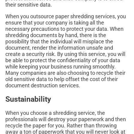
their sensitive data.
When you outsource paper shredding services, you
ensure that your company is taking all the
necessary precautions to protect your data. When
shredding documents by hand, there is the
possibility that the individual will misplace the
document, render the information unsafe and
create a security risk. By using this service, you will
be able to protect the confidentiality of your data
while keeping your business running smoothly.
Many companies are also choosing to recycle their
old sensitive data to help offset the cost of their
document destruction services.
Sustainability
When you choose a shredding service, the
professionals will destroy your paperwork and then
recycle the paper for you. Rather than throwing
away a ton of paperwork that you will never look at