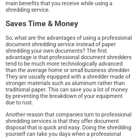
main benefits that you receive while using a
shredding service.
Saves Time & Money
So, what are the advantages of using a professional
document shredding service instead of paper
shredding your own documents? The first
advantage is that professional document shredders
tend to be much more technologically advanced
than the average home or small business shredder.
They are usually equipped with a shredder made of
stronger materials such as aluminum rather than
traditional paper. This can save you a lot of money
by preventing the breakdown of your equipment
due to rust.
Another reason that companies turn to professional
shredding services is that they offer document
disposal that is quick and easy. Doing the shredding
yourself can take you days when a professional