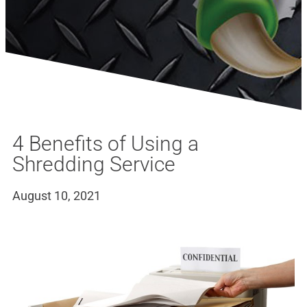
4 Benefits of Using a
Shredding Service
August 10, 2021