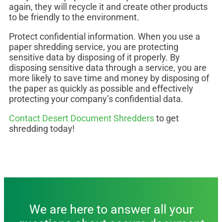
again, they will recycle it and create other products
to be friendly to the environment.
Protect confidential information. When you use a
paper shredding service, you are protecting
sensitive data by disposing of it properly. By
disposing sensitive data through a service, you are
more likely to save time and money by disposing of
the paper as quickly as possible and effectively
protecting your company’s confidential data.
Contact Desert Document Shredders
to get
shredding today!
We are here to answer all your