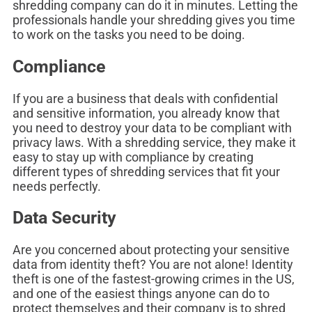
shredding company can do it in minutes. Letting the
professionals handle your shredding gives you time
to work on the tasks you need to be doing.
Compliance
If you are a business that deals with confidential
and sensitive information, you already know that
you need to destroy your data to be compliant with
privacy laws. With a shredding service, they make it
easy to stay up with compliance by creating
different types of shredding services that fit your
needs perfectly.
Data Security
Are you concerned about protecting your sensitive
data from identity theft? You are not alone! Identity
theft is one of the fastest-growing crimes in the US,
and one of the easiest things anyone can do to
protect themselves and their company is to shred