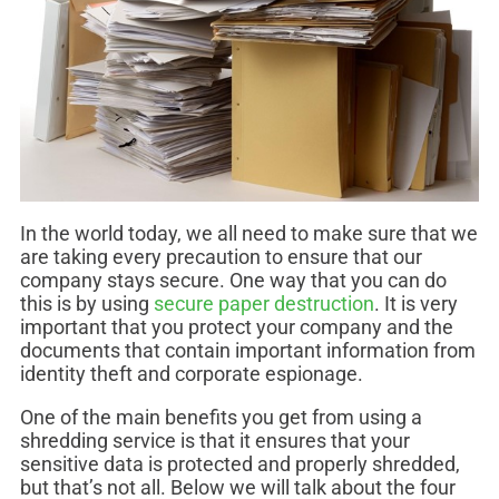
In the world today, we all need to make sure that we
are taking every precaution to ensure that our
company stays secure. One way that you can do
this is by using
secure paper destruction
. It is very
important that you protect your company and the
documents that contain important information from
identity theft and corporate espionage.
One of the main benefits you get from using a
shredding service is that it ensures that your
sensitive data is protected and properly shredded,
but that’s not all. Below we will talk about the four