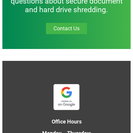
questions about secure document
and hard drive shredding.
Contact Us
Office Hours