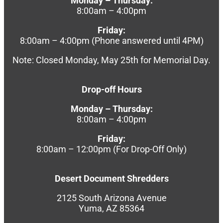
Monday – Thursday:
8:00am – 4:00pm
Friday:
8:00am – 4:00pm (Phone answered until 4PM)
Note: Closed Monday, May 25th for Memorial Day.
Drop-off Hours
Monday – Thursday:
8:00am – 4:00pm
Friday:
8:00am – 12:00pm (For Drop-Off Only)
Desert Document Shredders
2125 South Arizona Avenue
Yuma, AZ 85364